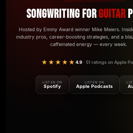
SONGWRITING FOR
GUITAR
P
Hosted by Emmy Award winner Mike Meiers. Inside
industry pros, career-boosting strategies, and a bla
caffeinated energy — every week.
★★★★★
4.9
· 51 ratings on Apple P
LISTEN ON
LISTEN ON
LI
Spotify
Apple Podcasts
Au