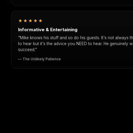
★★★★★
Informative & Entertaining
"Mike knows his stuff and so do his guests. It's not always 
to hear but it's the advice you NEED to hear. He genuinely w
succeed."
— The Unlikely Patience