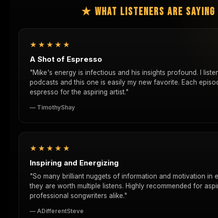
★ WHAT LISTENERS ARE SAYIN
★★★★★
A Shot of Espresso
"Mike's energy is infectious and his insights profound. I list
podcasts and this one is easily my new favorite. Each episod
espresso for the aspiring artist."
— TimothyShay
★★★★★
Inspiring and Energizing
"So many brilliant nuggets of information and motivation in 
they are worth multiple listens. Highly recommended for aspi
professional songwriters alike."
— ADifferentSteve