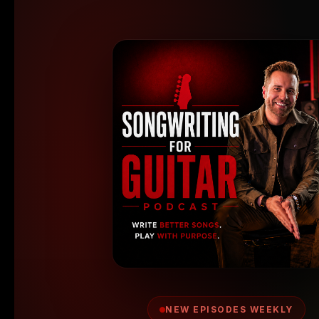
NEW EPISODES WEEKLY