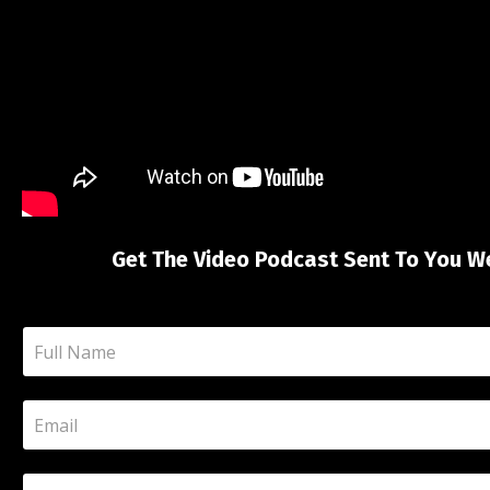
Get The Video Podcast Sent To You W